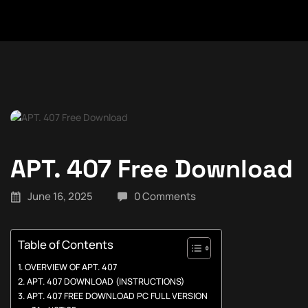
APT. 407 Free Download
June 16, 2025
0 Comments
Table of Contents
OVERVIEW OF APT. 407
APT. 407 DOWNLOAD (INSTRUCTIONS)
APT. 407 FREE DOWNLOAD PC FULL VERSION