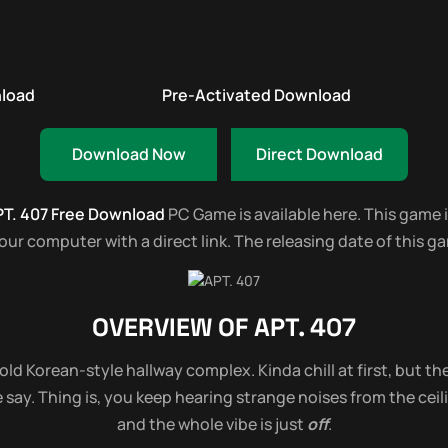
nload
Pre-Activated Download
Download Now
Direct Download
T. 407 Free Download
PC Game is available here. This game is
r computer with a direct link. The releasing date of this gam
OVERVIEW OF
APT. 407
old Korean-style hallway complex. Kinda chill at first, but th
say. Thing is, you keep hearing strange noises from the ceilin
and the whole vibe is just
off
.