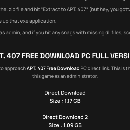
 .zip file and hit “Extract to APT. 407” (but hey, you gotta
e up that exe application.
 admin, and if you hit any snags with missing dll files, sc
T. 407
FREE DOWNLOAD PC FULL VERS
 to approach
APT. 407 Free Download
PC direct link. This is 
this game as an administrator.
Direct Download
Size : 1.17 GB
Direct Download 2
Size : 1.09 GB