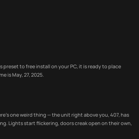
 preset to free install on your PC, it is ready to place
e is May, 27, 2025.
ere’s one weird thing — the unit right above you, 407, has
g. Lights start flickering, doors creak open on their own,