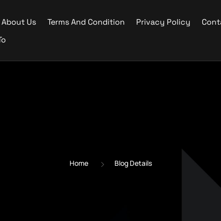
About Us
Terms And Condition
Privacy Policy
Cont
To
Home
Blog Details