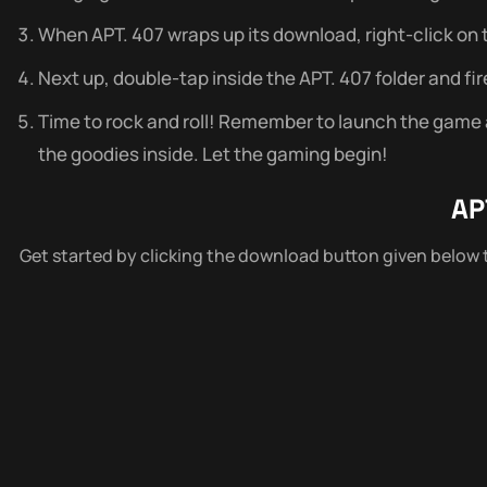
When APT. 407 wraps up its download, right-click on the
Next up, double-tap inside the APT. 407 folder and fir
Time to rock and roll! Remember to launch the game as
the goodies inside. Let the gaming begin!
AP
Get started by clicking the download button given below