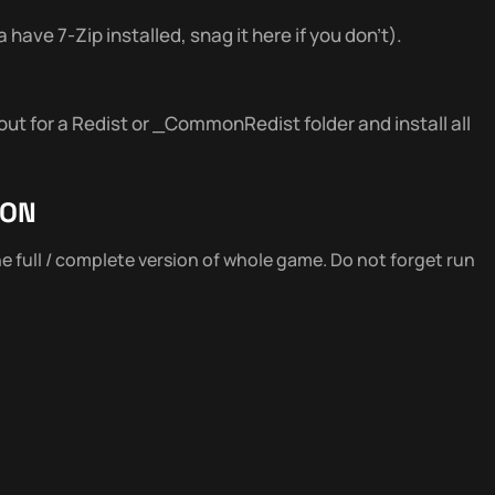
 have 7-Zip installed, snag it here if you don’t).
out for a Redist or _CommonRedist folder and install all
ION
the full / complete version of whole game. Do not forget run