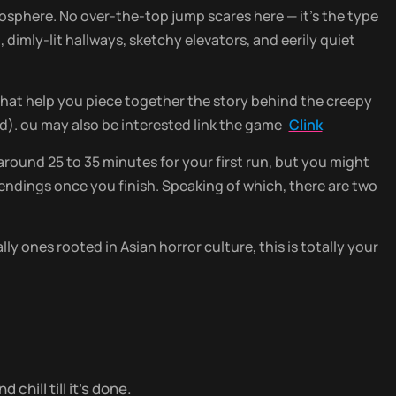
mosphere. No over-the-top jump scares here — it’s the type
dimly-lit hallways, sketchy elevators, and eerily quiet
that help you piece together the story behind the creepy
). ou may also be interested link the game
Clink
around 25 to 35 minutes for your first run, but you might
he endings once you finish. Speaking of which, there are two
ly ones rooted in Asian horror culture, this is totally your
chill till it’s done.