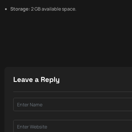
Storage:
2 GB available space.
Leave a Reply