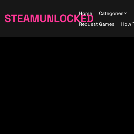
Home
Categories
STEAMUNLOCKED
Request Games
How 