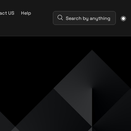
act US
Help