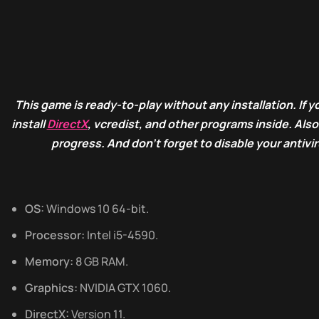
This game is ready-to-play without any installation. If yo
install
DirectX
, vcredist, and other programs inside. Als
progress. And don’t forget to disable your antivi
OS:
Windows 10 64-bit.
Processor:
Intel i5-4590.
Memory:
8 GB RAM.
Graphics:
NVIDIA GTX 1060.
DirectX:
Version 11.