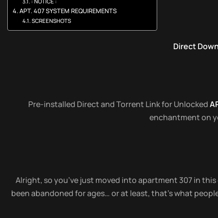
: NOTICE :
APT. 407 SYSTEM REQUIREMENTS
SCREENSHOTS
Direct Dow
Pre-installed Direct and Torrent Link for Unlocked
AP
enchantment on you
Alright, so you’ve just moved into apartment 307 in this 
been abandoned for ages… or at least, that’s what people 