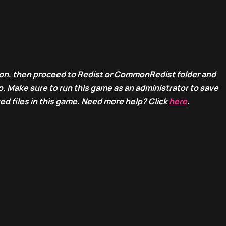
ion, then proceed to Redist or CommonRedist folder and
. Make sure to run this game as an administrator to save
ed files in this game. Need more help? Click
here
.