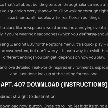
nce that’s all about building tension through silence and at
 you question every shadow. You’ll be walking through tight, 
apartments, all modeled after real Korean buildings.
ttle clues like newspapers, weird areas and annoying events 
ially if you’re wearing headphones (which you
definitely
should
sing G, and hit ESC for the options menu. It’s a quick play — 
s no save system, but don’t worry — it has a way to revisit t
different endings you can get, depends on how you play.
and love detailed, real-world-inspired environments, especial
vibe. Just don’t look up at the ceiling for too long.
APT. 407
DOWNLOAD (INSTRUCTIONS)
direct straight to destination.
wnload now’ button. Once it’s rolling, let it do its thing and 