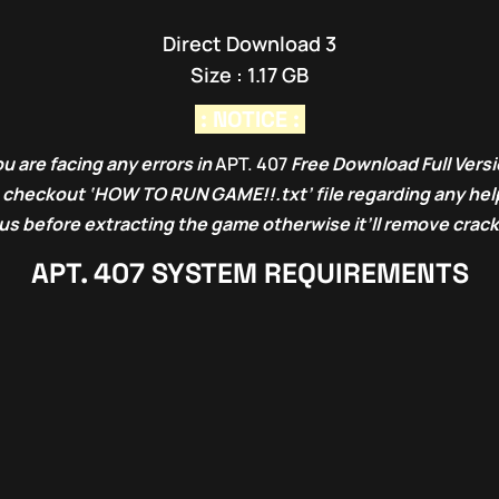
Direct Download 3
Size : 1.17 GB
: NOTICE :
u are facing any errors in
APT. 407
Free Download Full Vers
o checkout ‘HOW TO RUN GAME!!.txt’ file regarding any help
rus before extracting the game otherwise it’ll remove crack
APT. 407
SYSTEM REQUIREMENTS