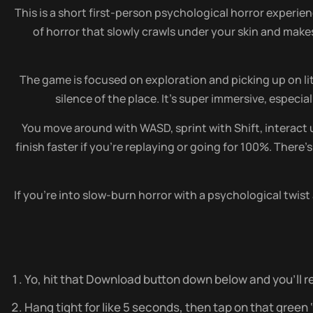
This is a short first-person psychological horror experie
of horror that slowly crawls under your skin and makes
The game is focused on exploration and picking up on li
silence of the place. It’s super immersive, espec
You move around with WASD, sprint with Shift, interact u
finish faster if you’re replaying or going for 100%. There’
If you’re into slow-burn horror with a psychological twist 
Yo, hit that Download button down below and you’ll re
Hang tight for like 5 seconds, then tap on that green ‘do