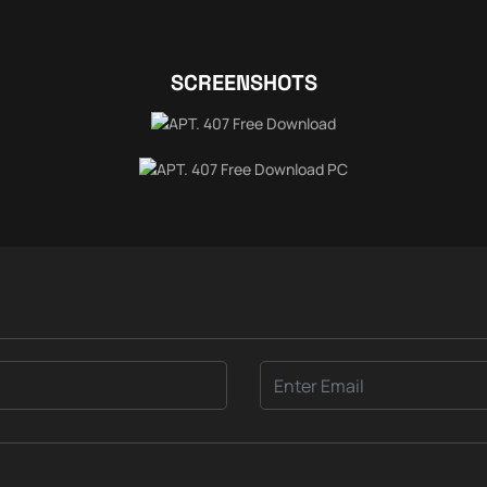
SCREENSHOTS