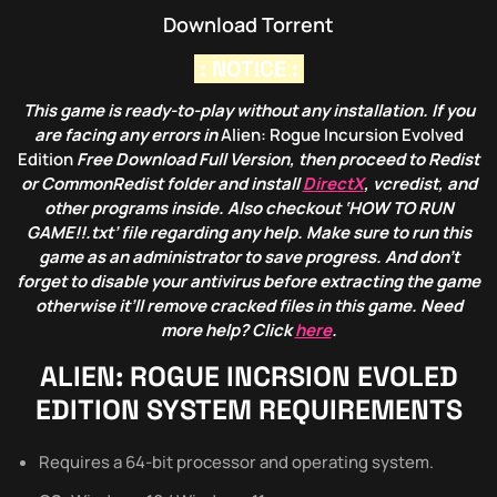
Download Torrent
: NOTICE :
This game is ready-to-play without any installation. If you
are facing any errors in
Alien: Rogue Incursion Evolved
Edition
Free Download Full Version, then proceed to Redist
or CommonRedist folder and install
DirectX
, vcredist, and
other programs inside. Also checkout ‘HOW TO RUN
GAME!!.txt’ file regarding any help. Make sure to run this
game as an administrator to save progress. And don’t
forget to disable your antivirus before extracting the game
otherwise it’ll remove cracked files in this game. Need
more help? Click
here
.
ALIEN: ROGUE INCRSION EVOLED
EDITION
SYSTEM REQUIREMENTS
Requires a 64-bit processor and operating system.