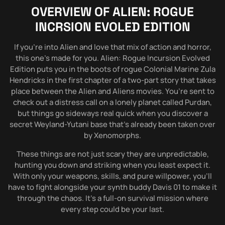
OVERVIEW OF
ALIEN: ROGUE
INCRSION EVOLED EDITION
If you’re into Alien and love that mix of action and horror,
this one’s made for you. Alien: Rogue Incursion Evolved
Edition puts you in the boots of rogue Colonial Marine Zula
Hendricks in the first chapter of a two-part story that takes
place between the Alien and Aliens movies. You’re sent to
check out a distress call on a lonely planet called Purdan,
but things go sideways real quick when you discover a
secret Weyland-Yutani base that’s already been taken over
by Xenomorphs.
These things are not just scary they are unpredictable,
hunting you down and striking when you least expect it.
With only your weapons, skills, and pure willpower, you’ll
have to fight alongside your synth buddy Davis 01 to make it
through the chaos. It’s a full-on survival mission where
every step could be your last.