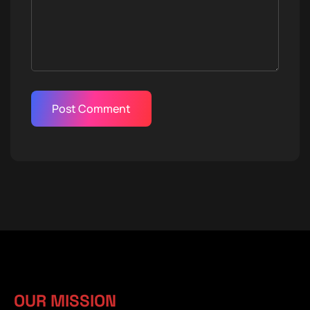
OUR MISSION