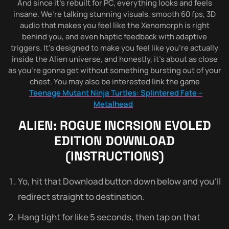
And since it’s rebuilt for PC, everything looks and feels
insane. We’re talking stunning visuals, smooth 60 fps, 3D
audio that makes you feel like the Xenomorph is right
behind you, and even haptic feedback with adaptive
triggers. It’s designed to make you feel like you’re actually
inside the Alien universe, and honestly, it’s about as close
as you’re gonna get without something bursting out of your
chest. You may also be interested link the game
Teenage Mutant Ninja Turtles: Splintered Fate –
Metalhead
ALIEN: ROGUE INCRSION EVOLED
EDITION
DOWNLOAD
(INSTRUCTIONS)
Yo, hit that Download button down below and you’ll
redirect straight to destination.
Hang tight for like 5 seconds, then tap on that