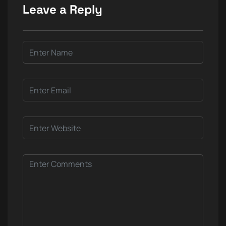
Leave a Reply