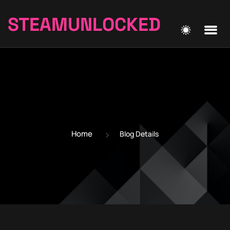
STEAMUNLOCKED
Home
Blog Details