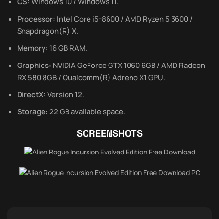
OS:
Windows 10 / Windows 11.
Processor:
Intel Core i5-8600 / AMD Ryzen 5 3600 /
Snapdragon(R) X.
Memory:
16 GB RAM.
Graphics:
NVIDIA GeForce GTX 1060 6GB / AMD Radeon
RX 580 8GB / Qualcomm(R) Adreno X1 GPU.
DirectX:
Version 12.
Storage:
22 GB available space.
SCREENSHOTS