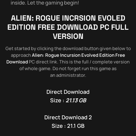
inside. Let the gaming begin!
ALIEN: ROGUE INCRSION EVOLED
EDITION
FREE DOWNLOAD PC FULL
VERSION
Get started by clicking the download button given below to
approach
Alien: Rogue Incursion Evolved Edition Free
Download
PC direct link. This is the full / complete version
of whole game. Do not forget run this game as
an administrator.
Direct Download
Size :
21.13 GB
Direct Download 2
Size : 21.1 GB