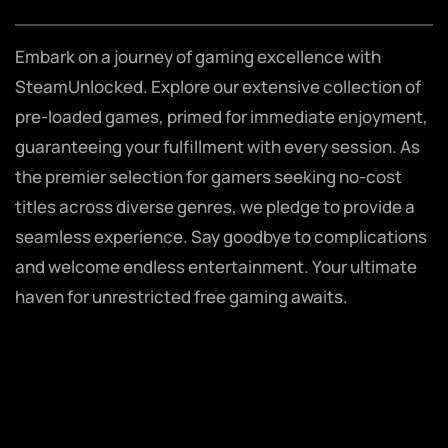
Embark on a journey of gaming excellence with
SteamUnlocked. Explore our extensive collection of
pre-loaded games, primed for immediate enjoyment,
guaranteeing your fulfillment with every session. As
the premier selection for gamers seeking no-cost
titles across diverse genres, we pledge to provide a
seamless experience. Say goodbye to complications
and welcome endless entertainment. Your ultimate
haven for unrestricted free gaming awaits.