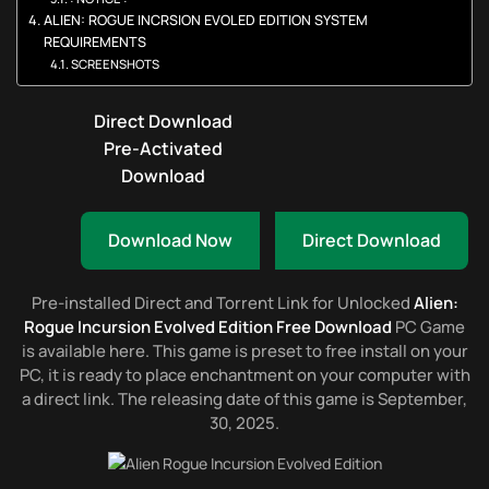
ALIEN: ROGUE INCRSION EVOLED EDITION SYSTEM
REQUIREMENTS
SCREENSHOTS
Direct Download
Pre-Activated
Download
Download Now
Direct Download
Pre-installed Direct and Torrent Link for Unlocked
Alien:
Rogue Incursion Evolved Edition Free Download
PC Game
is available here. This game is preset to free install on your
PC, it is ready to place enchantment on your computer with
a direct link. The releasing date of this game is September,
30, 2025.