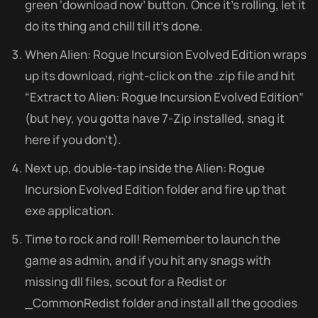
green ‘download now’ button. Once it’s rolling, let it
do its thing and chill till it’s done.
When Alien: Rogue Incursion Evolved Edition wraps
up its download, right-click on the .zip file and hit
“Extract to Alien: Rogue Incursion Evolved Edition”
(but hey, you gotta have 7-Zip installed, snag it
here if you don’t).
Next up, double-tap inside the Alien: Rogue
Incursion Evolved Edition folder and fire up that
exe application.
Time to rock and roll! Remember to launch the
game as admin, and if you hit any snags with
missing dll files, scout for a Redist or
_CommonRedist folder and install all the goodies