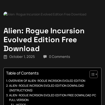
Alien: Rogue Incursion
Evolved Edition Free
Download
October 1, 2025
0 Comments
Table of Contents
OVERVIEW OF ALIEN: ROGUE INCRSION EVOLED EDITION
ALIEN: ROGUE INCRSION EVOLED EDITION DOWNLOAD
(INSTRUCTIONS)
ALIEN: ROGUE INCRSION EVOLED EDITION FREE DOWNLOAD PC
FULL VERSION
: NOTICE :