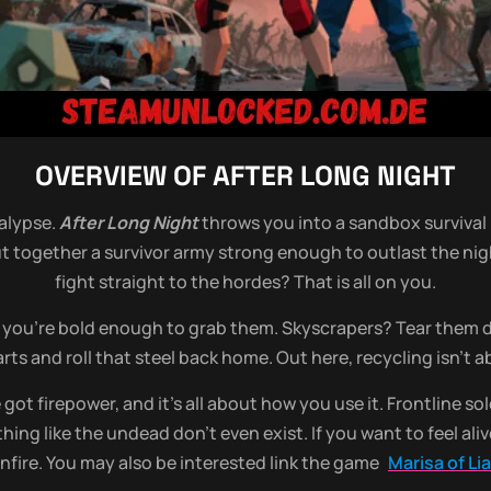
OVERVIEW OF
AFTER LONG NIGHT
alypse.
After Long Night
throws you into a sandbox survival 
put together a survivor army strong enough to outlast the ni
fight straight to the hordes? That is all on you.
if you’re bold enough to grab them. Skyscrapers? Tear them d
rts and roll that steel back home. Out here, recycling isn’t 
got firepower, and it’s all about how you use it. Frontline s
thing like the undead don’t even exist. If you want to feel al
fire. You may also be interested link the game
Marisa of L