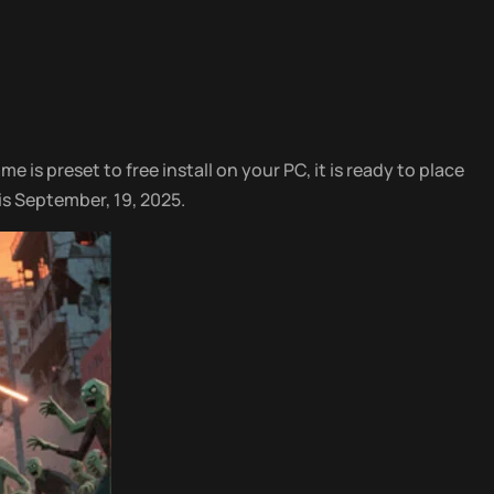
e is preset to free install on your PC, it is ready to place
is September, 19, 2025.