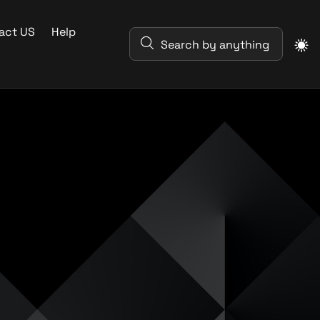
act US
Help