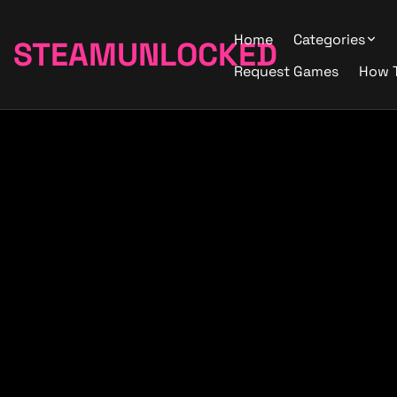
Home
Categories
STEAMUNLOCKED
Request Games
How 