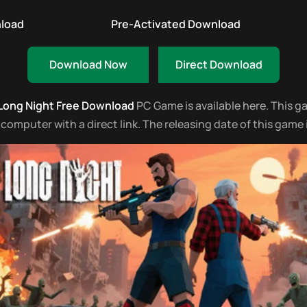
nload
Pre-Activated Download
Download Now
Direct Download
 Long Night Free Download
PC Game is available here. This gam
mputer with a direct link. The releasing date of this game 