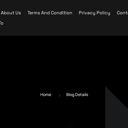
About Us
Terms And Condition
Privacy Policy
Cont
To
Home
Blog Details