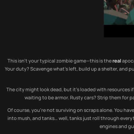
This isn’t your typical zombie game—this is the
real
apoc
Your duty? Scavenge what’s left, build up a shelter, and 
The city might look dead, but it’s loaded with resources 
waiting to be armor. Rusty cars? Strip them for pa
Of course, you’re not surviving on scraps alone. You have 
into mush, and tanks… well, tanks just roll through every
engines and gun