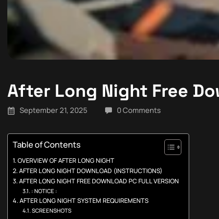
After Long Night Free D
September 21, 2025
0 Comments
Table of Contents
OVERVIEW OF AFTER LONG NIGHT
AFTER LONG NIGHT DOWNLOAD (INSTRUCTIONS)
AFTER LONG NIGHT FREE DOWNLOAD PC FULL VERSION
: NOTICE :
AFTER LONG NIGHT SYSTEM REQUIREMENTS
SCREENSHOTS