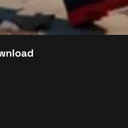
ownload