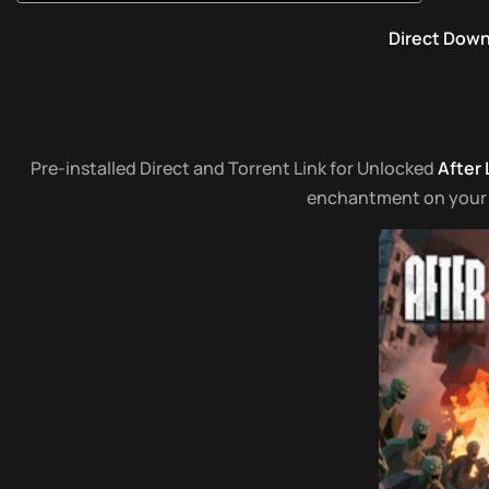
Direct Dow
Pre-installed Direct and Torrent Link for Unlocked
After
enchantment on your co