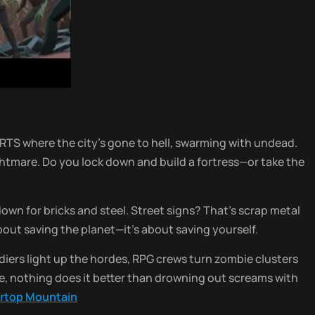
RTS where the city’s gone to hell, swarming with undead.
ghtmare. Do you lock down and build a fortress—or take the
own for bricks and steel. Street signs? That’s scrap metal
about saving the planet—it’s about saving yourself.
oldiers light up the hordes, RPG crews turn zombie clusters
ive, nothing does it better than drowning out screams with
iartop Mountain